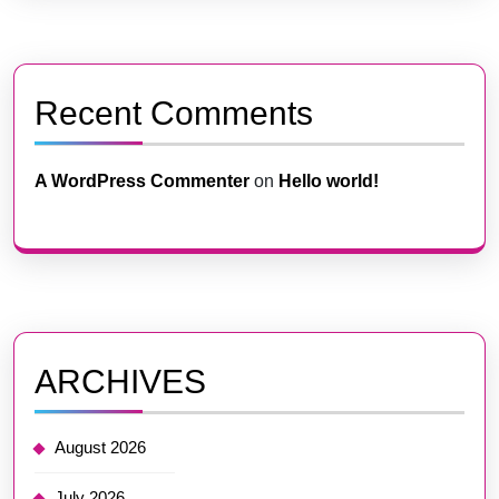
Recent Comments
A WordPress Commenter
on
Hello world!
ARCHIVES
August 2026
July 2026