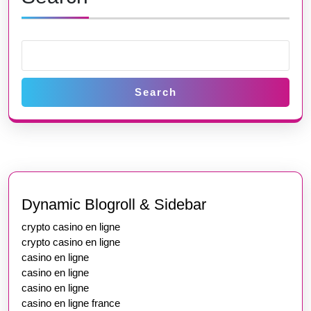
Gambl
Search
Dynamic Blogroll & Sidebar
crypto casino en ligne
crypto casino en ligne
casino en ligne
casino en ligne
casino en ligne
casino en ligne france