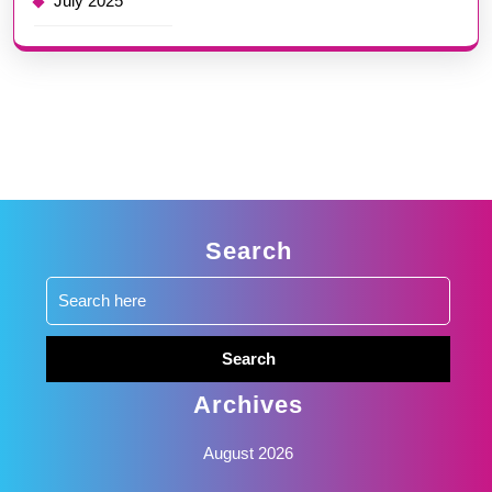
July 2025
Search
Search
for:
Archives
August 2026