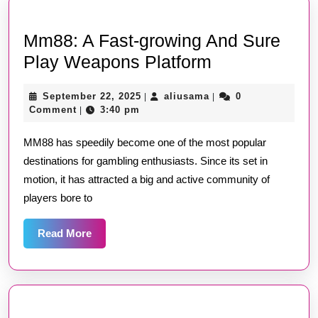
Mm88: A Fast-growing And Sure
Mm88:
Play Weapons Platform
A
September
aliusama
September 22, 2025
aliusama
0
|
|
Fast-
22,
Comment
3:40 pm
|
growing
2025
MM88 has speedily become one of the most popular
And
destinations for gambling enthusiasts. Since its set in
Sure
motion, it has attracted a big and active community of
Play
players bore to
Weapons
Platform
Read
Read More
More