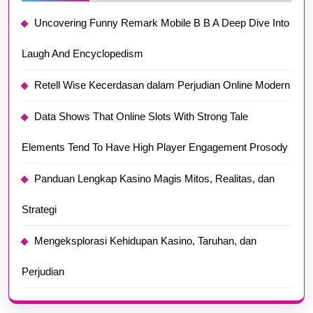
Uncovering Funny Remark Mobile B B A Deep Dive Into
Laugh And Encyclopedism
Retell Wise Kecerdasan dalam Perjudian Online Modern
Data Shows That Online Slots With Strong Tale
Elements Tend To Have High Player Engagement Prosody
Panduan Lengkap Kasino Magis Mitos, Realitas, dan
Strategi
Mengeksplorasi Kehidupan Kasino, Taruhan, dan
Perjudian