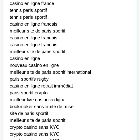
casino en ligne france
tennis paris sportif
tennis paris sportif
casino en ligne francais
meilleur site de paris sportif
casino en ligne francais
casino en ligne francais
meilleur site de paris sportif
casino en ligne
nouveau casino en ligne
meilleur site de paris sportif international
paris sportifs rugby
casino en ligne retrait immédiat
paris sportif crypto
meilleur live casino en ligne
bookmaker sans limite de mise
site de paris sportif
meilleur site de paris sportif
crypto casino sans KYC
crypto casino sans KYC