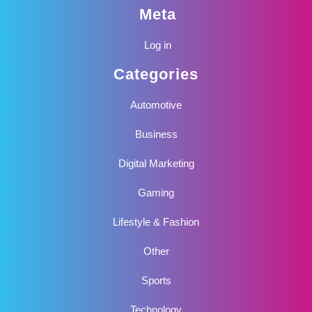
Meta
Log in
Categories
Automotive
Business
Digital Marketing
Gaming
Lifestyle & Fashion
Other
Sports
Technology