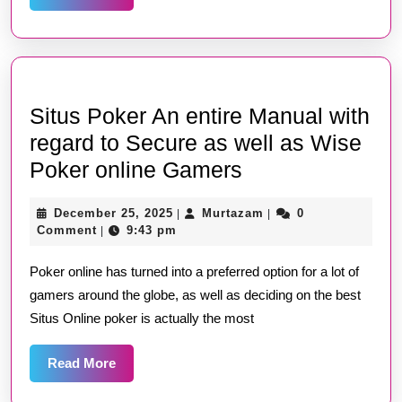
More
Defense,
not
to
mention
Situs Poker An entire Manual with
Buyer
regard to Secure as well as Wise
Past
Situs
Poker online Gamers
experiences
Poker
December
Murtazam
December 25, 2025
Murtazam
0
|
|
An
25,
Comment
9:43 pm
|
entire
2025
Poker online has turned into a preferred option for a lot of
Manual
gamers around the globe, as well as deciding on the best
with
Situs Online poker is actually the most
regard
to
Read
Read More
Secure
More