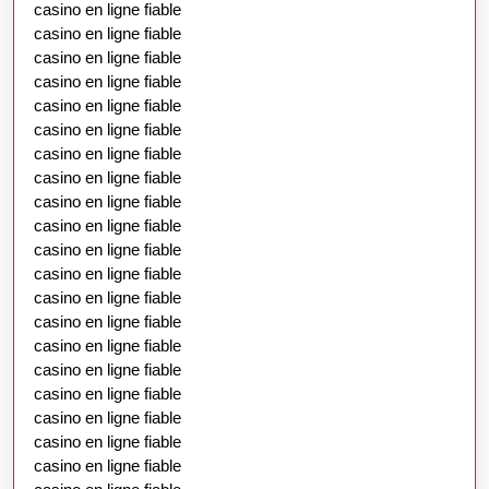
casino en ligne fiable
casino en ligne fiable
casino en ligne fiable
casino en ligne fiable
casino en ligne fiable
casino en ligne fiable
casino en ligne fiable
casino en ligne fiable
casino en ligne fiable
casino en ligne fiable
casino en ligne fiable
casino en ligne fiable
casino en ligne fiable
casino en ligne fiable
casino en ligne fiable
casino en ligne fiable
casino en ligne fiable
casino en ligne fiable
casino en ligne fiable
casino en ligne fiable