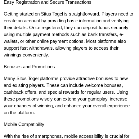
Easy Registration and Secure Transactions
Getting started on Situs Togel is straightforward. Players need to
create an account by providing basic information and verifying
their details. Once registered, they can deposit funds securely
using multiple payment methods such as bank transfers, e-
wallets, or other online payment options. Most platforms also
support fast withdrawals, allowing players to access their
winnings conveniently.
Bonuses and Promotions
Many Situs Togel platforms provide attractive bonuses to new
and existing players. These can include welcome bonuses,
cashback offers, and special rewards for regular users. Using
these promotions wisely can extend your gameplay, increase
your chances of winning, and enhance your overall experience
on the platform.
Mobile Compatibility
With the rise of smartphones, mobile accessibility is crucial for