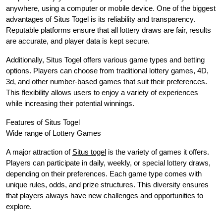
anywhere, using a computer or mobile device. One of the biggest
advantages of Situs Togel is its reliability and transparency.
Reputable platforms ensure that all lottery draws are fair, results
are accurate, and player data is kept secure.
Additionally, Situs Togel offers various game types and betting
options. Players can choose from traditional lottery games, 4D,
3d, and other number-based games that suit their preferences.
This flexibility allows users to enjoy a variety of experiences
while increasing their potential winnings.
Features of Situs Togel
Wide range of Lottery Games
A major attraction of
Situs togel
is the variety of games it offers.
Players can participate in daily, weekly, or special lottery draws,
depending on their preferences. Each game type comes with
unique rules, odds, and prize structures. This diversity ensures
that players always have new challenges and opportunities to
explore.