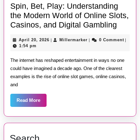
Spin, Bet, Play: Understanding
the Modern World of Online Slots,
Spin,
Casinos, and Digital Gambling
Bet,
April
Millermarker
April 20, 2026
Millermarker
0 Comment
|
|
|
Play:
20,
1:54 pm
Under
2026
The internet has reshaped entertainment in ways no one
the
could have imagined a decade ago. One of the clearest
Moder
examples is the rise of online slot games, online casinos,
World
and
of
Online
Read
Read More
More
Slots,
Casino
and
Digital
Search