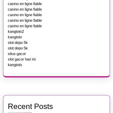
casino en ligne fiable
casino en ligne fiable
casino en ligne fiable
casino en ligne fiable
casino en ligne fiable
kangtoto2
kangtoto
slot depo 5k
slot depo 5k
situs gacor
slot gacor hari ini
kangtoto
Recent Posts