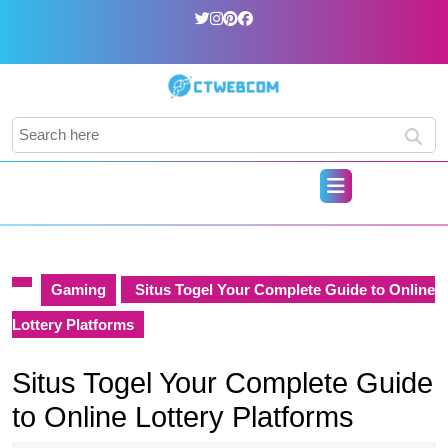
Skip
to
content
Skip
to
content
Search
for:
Open
Button
Gaming
Situs Togel Your Complete Guide to Online
Lottery Platforms
Situs Togel Your Complete Guide
to Online Lottery Platforms