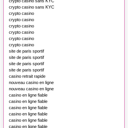
crypto casino sans KYC
crypto casino sans KYC
crypto casino
crypto casino
crypto casino
crypto casino
crypto casino
crypto casino
site de paris sportif
site de paris sportif
site de paris sportif
site de paris sportif
casino retrait rapide
nouveau casino en ligne
nouveau casino en ligne
casino en ligne fiable
casino en ligne fiable
casino en ligne fiable
casino en ligne fiable
casino en ligne fiable
casino en ligne fiable