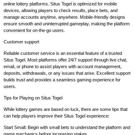
online lottery platforms. Situs Togel is optimized for mobile
devices, allowing players to check results, place bets, and
manage accounts anytime, anywhere. Mobile-friendly designs
ensure smooth and uninterrupted gameplay, making the platform
convenient for on-the-go users.
Customer support
Reliable customer service is an essential feature of a trusted
Situs Togel. Most platforms offer 24/7 support through live chat,
email, or phone to assist players with account management,
deposits, withdrawals, or any issues that arise. Excellent support
builds trust and provides a seamless gaming experience for
users.
Tips for Playing on Situs Togel
While lottery games are based on luck, there are some tips that
can help players improve their Situs Togel experience:
Start Small: Begin with small bets to understand the platform and
game mechanics before increasing stakes.