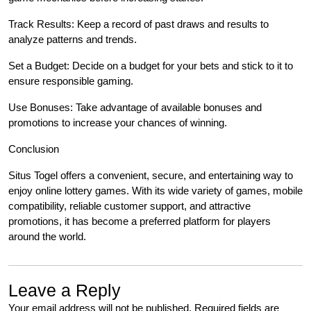
Track Results: Keep a record of past draws and results to
analyze patterns and trends.
Set a Budget: Decide on a budget for your bets and stick to it to
ensure responsible gaming.
Use Bonuses: Take advantage of available bonuses and
promotions to increase your chances of winning.
Conclusion
Situs Togel offers a convenient, secure, and entertaining way to
enjoy online lottery games. With its wide variety of games, mobile
compatibility, reliable customer support, and attractive
promotions, it has become a preferred platform for players
around the world.
Leave a Reply
Your email address will not be published.
Required fields are