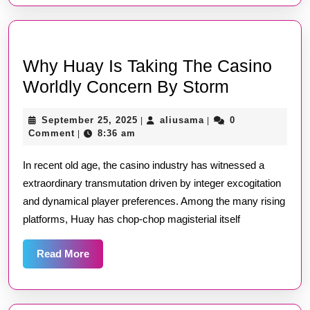
as
well
as
Why Huay Is Taking The Casino
Wise
Why
Worldly Concern By Storm
Poker
Huay
online
September
aliusama
September 25, 2025
aliusama
0
|
|
Is
Gamers
25,
Comment
8:36 am
|
Taking
2025
In recent old age, the casino industry has witnessed a
The
extraordinary transmutation driven by integer excogitation
Casino
and dynamical player preferences. Among the many rising
Worldly
platforms, Huay has chop-chop magisterial itself
Concern
By
Read
Read More
More
Storm