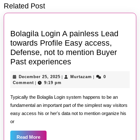
Related Post
Previous
Next
post:
post:
Bolagila Login A painless Lead
towards Profile Easy access,
Defense, not to mention Buyer
Bolagila
Past experiences
Login
December
Murtazam
December 25, 2025
Murtazam
0
|
|
A
25,
Comment
9:19 pm
|
painless
2025
Typically the Bolagila Login system happens to be an
Lead
fundamental an important part of the simplest way visitors
towards
easy access his or her's data not to mention organize his
Profile
or
Easy
access,
Read
Read More