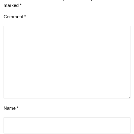
marked
*
Comment
*
Name
*