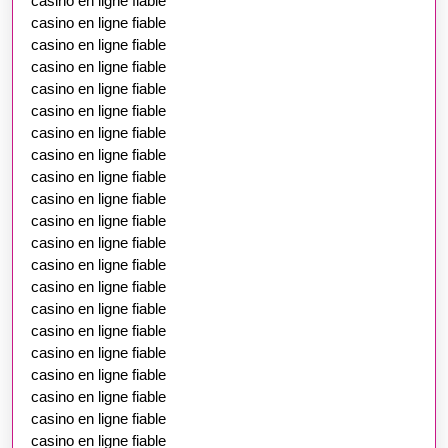
casino en ligne fiable
casino en ligne fiable
casino en ligne fiable
casino en ligne fiable
casino en ligne fiable
casino en ligne fiable
casino en ligne fiable
casino en ligne fiable
casino en ligne fiable
casino en ligne fiable
casino en ligne fiable
casino en ligne fiable
casino en ligne fiable
casino en ligne fiable
casino en ligne fiable
casino en ligne fiable
casino en ligne fiable
casino en ligne fiable
casino en ligne fiable
casino en ligne fiable
casino en ligne fiable