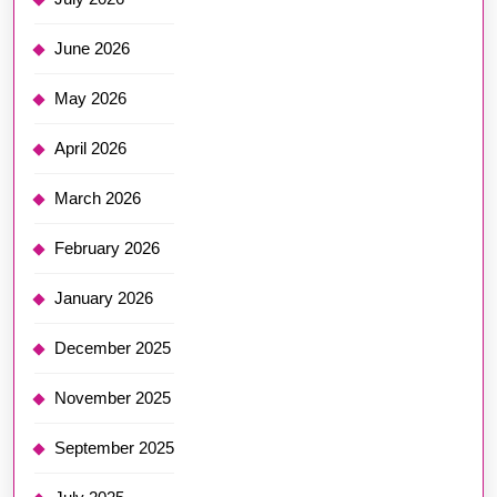
June 2026
May 2026
April 2026
March 2026
February 2026
January 2026
December 2025
November 2025
September 2025