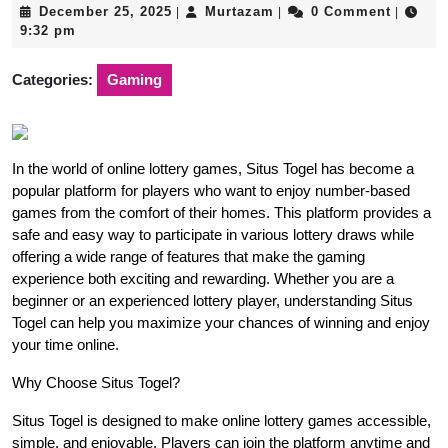
December
Murtazam
December 25, 2025
Murtazam
0 Comment
|
|
|
25,
9:32 pm
2025
Categories:
Gaming
In the world of online lottery games, Situs Togel has become a
popular platform for players who want to enjoy number-based
games from the comfort of their homes. This platform provides a
safe and easy way to participate in various lottery draws while
offering a wide range of features that make the gaming
experience both exciting and rewarding. Whether you are a
beginner or an experienced lottery player, understanding Situs
Togel can help you maximize your chances of winning and enjoy
your time online.
Why Choose Situs Togel?
Situs Togel is designed to make online lottery games accessible,
simple, and enjoyable. Players can join the platform anytime and