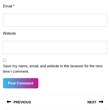
Email
*
Website
Save my name, email, and website in this browser for the next
time I comment.
Post
PREVIOUS
NEXT
navigation