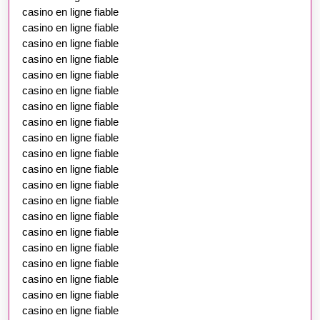
casino en ligne fiable
casino en ligne fiable
casino en ligne fiable
casino en ligne fiable
casino en ligne fiable
casino en ligne fiable
casino en ligne fiable
casino en ligne fiable
casino en ligne fiable
casino en ligne fiable
casino en ligne fiable
casino en ligne fiable
casino en ligne fiable
casino en ligne fiable
casino en ligne fiable
casino en ligne fiable
casino en ligne fiable
casino en ligne fiable
casino en ligne fiable
casino en ligne fiable