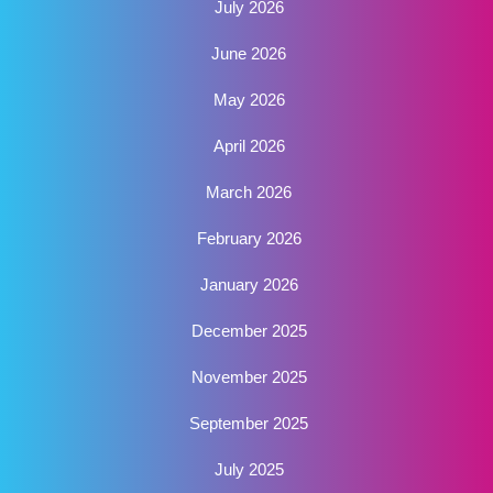
July 2026
June 2026
May 2026
April 2026
March 2026
February 2026
January 2026
December 2025
November 2025
September 2025
July 2025